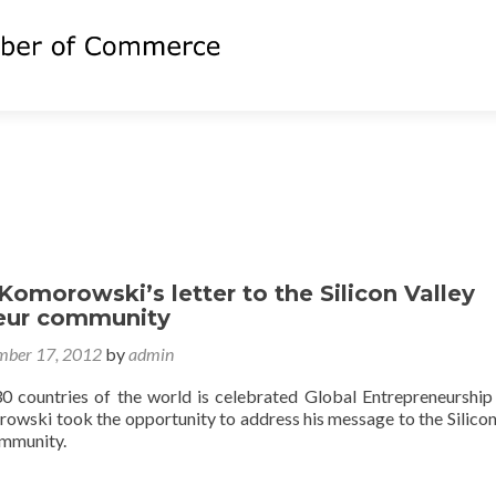
Komorowski’s letter to the Silicon Valley
eur community
ber 17, 2012
by
admin
0 countries of the world is celebrated Global Entrepreneurshi
owski took the opportunity to address his message to the Silicon
ommunity.