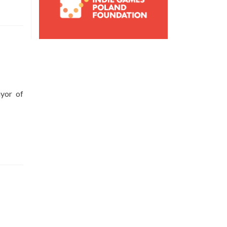
yor of