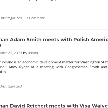
Uncategorized
1 Comment
an Adam Smith meets with Polish Ameri
n
ber 23, 2011
by
admin
r Poland is an economic development matter for Washington State
uncil Andy Ryder at a meeting with Congressman Smith and 
ates
Uncategorized
an David Reichert meets with Visa Waive