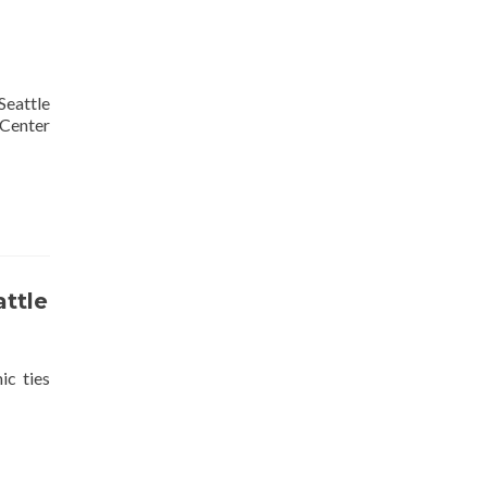
eattle
 Center
attle
c ties