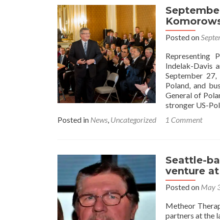
September
Komorowsk
Posted on
Septe
Representing 
Indelak-Davis 
September 27, 
Poland, and bus
General of Pola
stronger US-Pol
Posted in
News
,
Uncategorized
1 Comment
Seattle-ba
venture at
Posted on
May 3
Metheor Therape
partners at the 