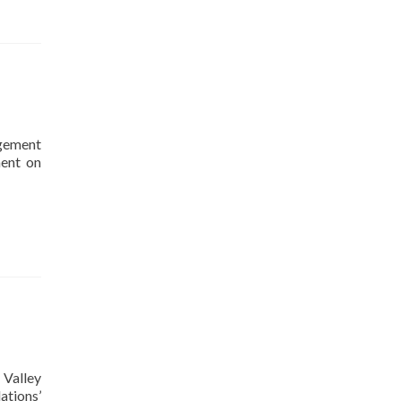
agement
ment on
 Valley
tions’