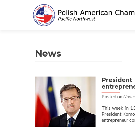
News
President 
entrepren
Posted on
Novem
This week in 13
President Komor
entrepreneur c