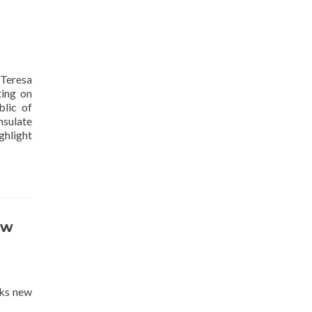
Teresa
ting on
lic of
nsulate
ghlight
ew
eks new