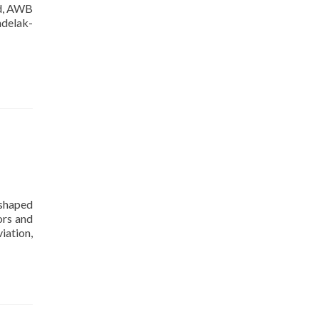
ed, AWB
delak-
 shaped
ors and
iation,