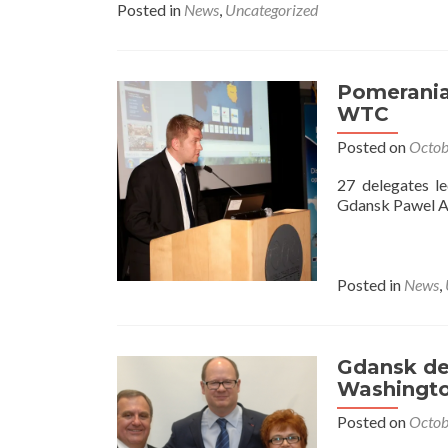
Posted in
News
,
Uncategorized
Pomerania
WTC
Posted on
Octob
27 delegates l
Gdansk Pawel 
Posted in
News
,
Gdansk del
Washingto
Posted on
Octob