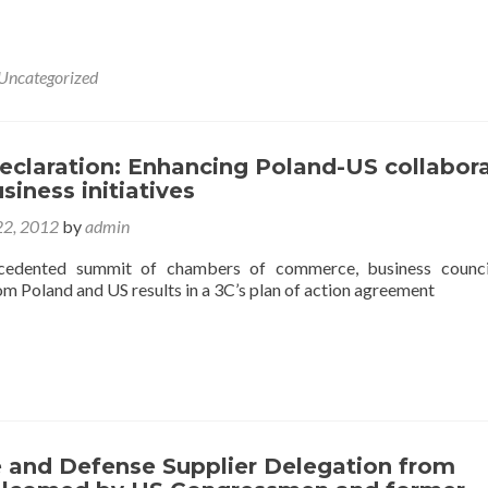
Uncategorized
eclaration: Enhancing Poland-US collabor
siness initiatives
2, 2012
by
admin
cedented summit of chambers of commerce, business counci
m Poland and US results in a 3C’s plan of action agreement
 and Defense Supplier Delegation from