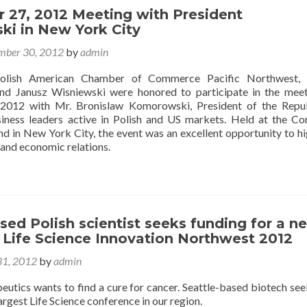
 27, 2012 Meeting with President
i in New York City
mber 30, 2012
by
admin
Polish American Chamber of Commerce Pacific Northwest, 
and Janusz Wisniewski were honored to participate in the mee
2012 with Mr. Bronislaw Komorowski, President of the Repub
iness leaders active in Polish and US markets. Held at the Co
nd in New York City, the event was an excellent opportunity to hi
and economic relations.
sed Polish scientist seeks funding for a n
 Life Science Innovation Northwest 2012
1, 2012
by
admin
utics wants to find a cure for cancer. Seattle-based biotech se
largest Life Science conference in our region.