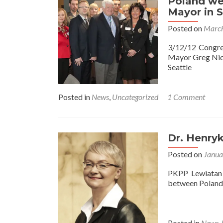
Poland we
Mayor in S
Posted on
March
3/12/12 Congr
Mayor Greg Nic
Seattle
Posted in
News
,
Uncategorized
1 Comment
Dr. Henryk
Posted on
Janua
PKPP Lewiatan
between Poland 
Posted in
News
,