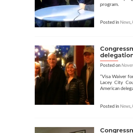
program.
Posted in
News
,
Congressm
delegatio
Posted on
Novem
“Visa Waiver fo
Lacey City Co
American deleg
Posted in
News
,
Congressm