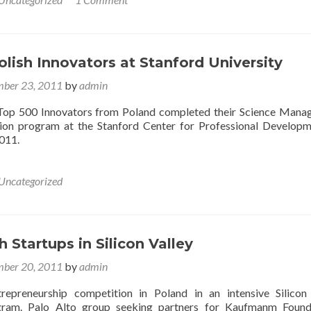
lish Innovators at Stanford University
ber 23, 2011
by
admin
y Top 500 Innovators from Poland completed their Science Man
ion program at the Stanford Center for Professional Develop
011.
Uncategorized
h Startups in Silicon Valley
ber 20, 2011
by
admin
repreneurship competition in Poland in an intensive Silicon
ram. Palo Alto group seeking partners for Kaufmanm Founda