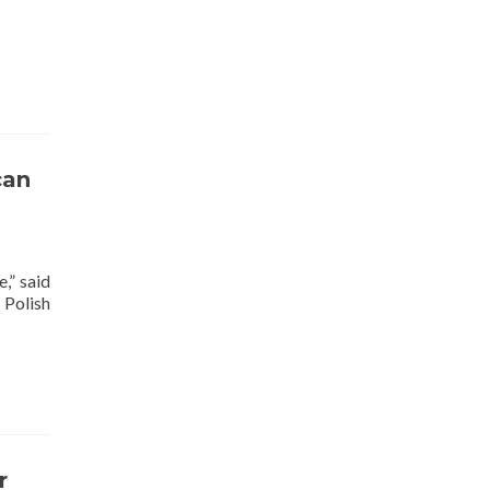
can
,” said
Polish
r