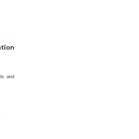
ation
ls and