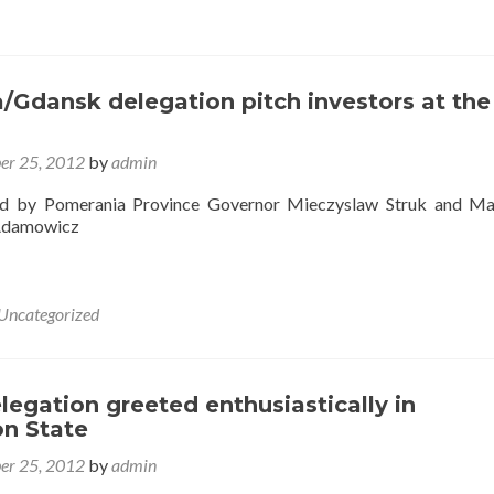
/Gdansk delegation pitch investors at the
er 25, 2012
by
admin
ed by Pomerania Province Governor Mieczyslaw Struk and Ma
Adamowicz
Uncategorized
egation greeted enthusiastically in
n State
er 25, 2012
by
admin