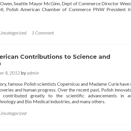
r Owen, Seattle Mayor McGinn, Dept of Commerce Director We
ell, Polish American Chamber of Commerce PNW President In
Uncategorized
1 Comment
rican Contributions to Science and
n
er 8, 2012
by
admin
ory, famous Polish scientists Copernicus and Madame Curie have
coveries and human progress. Over the recent past, Polish innovat
e contributed greatly to the scientific advancements in av
hnology and Bio Medical industries, and many others.
Uncategorized