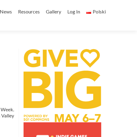
Skip
to
News
Resources
Gallery
Log In
Polski
content
p Week.
 Valley