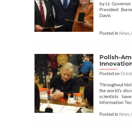
by Lt. Governo
President Burn
Davis
Posted in
News
,
Polish-Ame
Innovatio
Posted on
Octob
Throughout hist
the world’s dis
scientists hav
Information Tec
Posted in
News
,