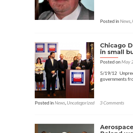
Posted in
News
,
Chicago D
in small bu
Posted on
May 2
5/19/12 Unpre
governments fro
Posted in
News
,
Uncategorized
3 Comments
Aerospace