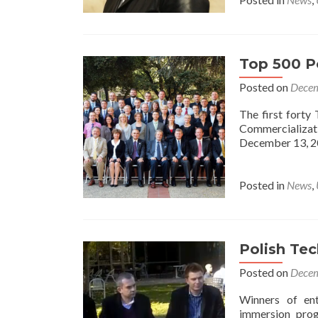
Top 500 Po
Posted on
Decem
The first fort
Commercializat
December 13, 2
Posted in
News
,
Polish Tec
Posted on
Decem
Winners of ent
immersion prog