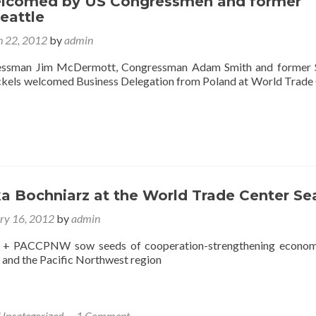
lcomed by US Congressmen and former
eattle
 22, 2012
by
admin
essman Jim McDermott, Congressman Adam Smith and former S
kels welcomed Business Delegation from Poland at World Trade
a Bochniarz at the World Trade Center Se
ry 16, 2012
by
admin
 + PACCPNW sow seeds of cooperation-strengthening economi
and the Pacific Northwest region
Uncategorized
1 Comment