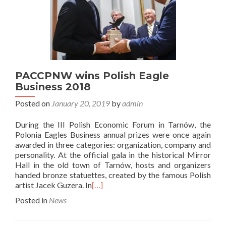
PACCPNW wins Polish Eagle
Business 2018
Posted on
January 20, 2019
by
admin
During the III Polish Economic Forum in Tarnów, the
Polonia Eagles Business annual prizes were once again
awarded in three categories: organization, company and
personality. At the official gala in the historical Mirror
Hall in the old town of Tarnów, hosts and organizers
handed bronze statuettes, created by the famous Polish
artist Jacek Guzera. In
[…]
Posted in
News