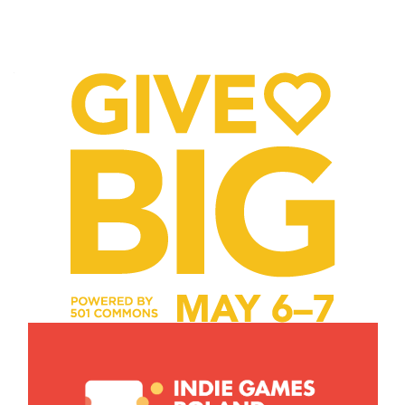
Posts
navigation