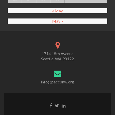
« May
May »
1714 18th Avenue
Seattle, WA 98122
info@paccpnw.org