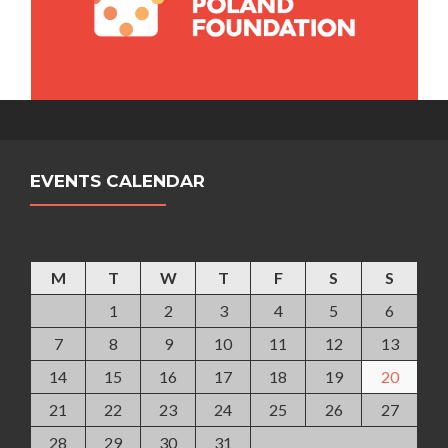
EVENTS CALENDAR
January 2019
M
T
W
T
F
S
S
1
2
3
4
5
6
7
8
9
10
11
12
13
14
15
16
17
18
19
20
21
22
23
24
25
26
27
28
29
30
31