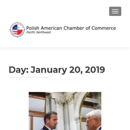
TOGGL
Day:
January 20, 2019