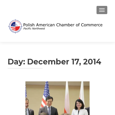
TOGGL
Day:
December 17, 2014