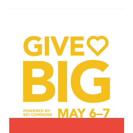
Posts
navigation