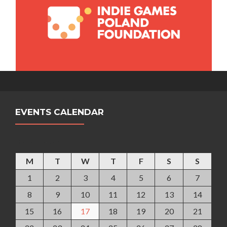
EVENTS CALENDAR
December 2014
M
T
W
T
F
S
S
1
2
3
4
5
6
7
8
9
10
11
12
13
14
15
16
17
18
19
20
21