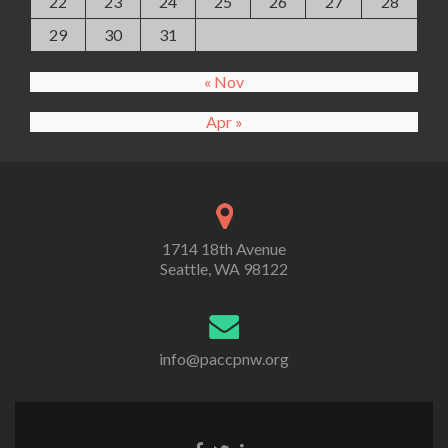
22
23
24
25
26
27
28
29
30
31
« Nov
Apr »
1714 18th Avenue
Seattle, WA 98122
info@paccpnw.org