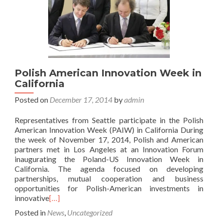
Polish American Innovation Week in
California
Posted on
December 17, 2014
by
admin
Representatives from Seattle participate in the Polish
American Innovation Week (PAIW) in California During
the week of November 17, 2014, Polish and American
partners met in Los Angeles at an Innovation Forum
inaugurating the Poland-US Innovation Week in
California. The agenda focused on developing
partnerships, mutual cooperation and business
opportunities for Polish-American investments in
innovative
[…]
Posted in
News
,
Uncategorized