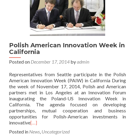
Polish American Innovation Week in
California
Posted on
December 17, 2014
by
admin
Representatives from Seattle participate in the Polish
American Innovation Week (PAIW) in California During
the week of November 17, 2014, Polish and American
partners met in Los Angeles at an Innovation Forum
inaugurating the Poland-US Innovation Week in
California. The agenda focused on developing
partnerships, mutual cooperation and business
opportunities for Polish-American investments in
innovative
[…]
Posted in
News
,
Uncategorized