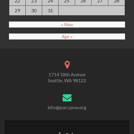
22
23
24
25
26
27
28
29
30
31
« Nov
Apr »
1714 18th Avenue
Seattle, WA 98122
info@paccpnw.org