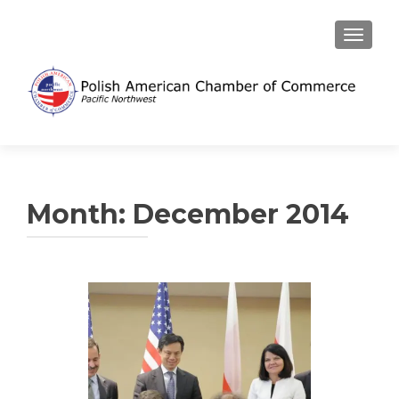
TOGGL
Month:
December 2014