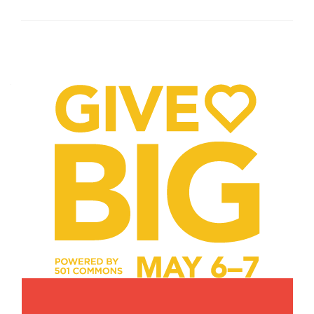
Posts
navigation