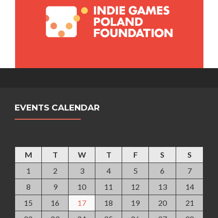
EVENTS CALENDAR
December 2014
M
T
W
T
F
S
S
1
2
3
4
5
6
7
8
9
10
11
12
13
14
15
16
17
18
19
20
21