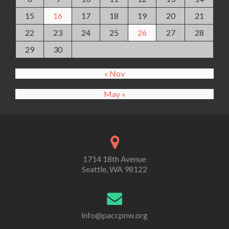
15
16
17
18
19
20
21
22
23
24
25
26
27
28
29
30
« Nov
May »
1714 18th Avenue
Seattle, WA 98122
info@paccpnw.org