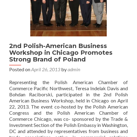
2nd Polish-American Business
Workshop in Chicago Promotes
Strong Brand of Poland
Posted on
April 26, 2013
by
admin
Representing the Polish American Chamber of
Commerce Pacific Northwest, Teresa Indelak Davis and
Bohdan Raciborski, participated in the 2nd Polish
American Business Workshop, held in Chicago on April
22, 2013. The event co-hosted by the Polish American
Congress and the Polish American Chamber of
Commerce Chicago, was co- sponsored by the Trade &
Investment Section of the Polish Embassy in Washington,
DC and attended by representatives from business and