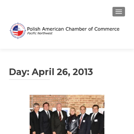
TOGGL
Day:
April 26, 2013