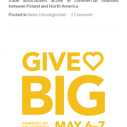
trade associations active in commercial relations
between Poland and North America
Posted in
News
,
Uncategorized
1 Comment
Posts
navigation