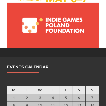
EVENTS CALENDAR
April 2013
M
T
W
T
F
S
S
1
2
3
4
5
6
7
8
9
10
11
12
13
14