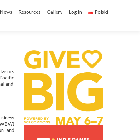
Skip
to
News
Resources
Gallery
Log In
Polski
content
dvisors
acific
nal and
usiness
k (WBW)
ion and