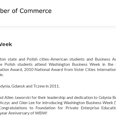
Week
on state and Polish cities-American students and Business A
e Polish students attend Washington Business Week in the P
ation Award, 2010 National Award from Sister Cities Internatio
e.
dynia, Gdansk and Tczew in 2011.
 Allen Jaworski for their leadership and dedication to Gdynia B
ińczyc and Glen Lee for introducing Washington Business Wee
 Congratulations to Foundation for Private Enterprise Educat
h year Anniversary of WBW!