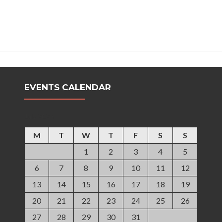
EVENTS CALENDAR
July 2026
M
T
W
T
F
S
S
1
2
3
4
5
6
7
8
9
10
11
12
13
14
15
16
17
18
19
20
21
22
23
24
25
26
27
28
29
30
31