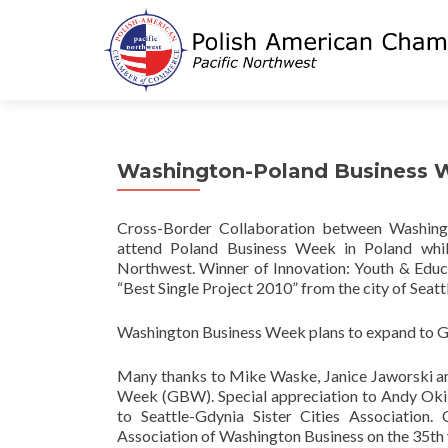
Washington-Poland Business 
Cross-Border Collaboration between Washingt
attend Poland Business Week in Poland whil
Northwest. Winner of Innovation: Youth & Educ
“Best Single Project 2010” from the city of Seattl
Washington Business Week plans to expand to G
Many thanks to Mike Waske, Janice Jaworski and
Week (GBW). Special appreciation to Andy Ok
to Seattle-Gdynia Sister Cities Association.
Association of Washington Business on the 35t