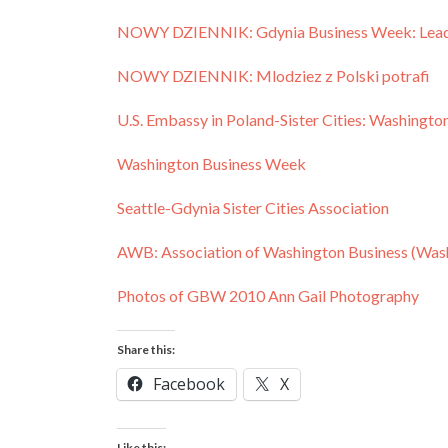
NOWY DZIENNIK: Gdynia Business Week: Leader
NOWY DZIENNIK: Mlodziez z Polski potrafi
U.S. Embassy in Poland-Sister Cities: Washingt
Washington Business Week
Seattle-Gdynia Sister Cities Association
AWB: Association of Washington Business (Wa
Photos of GBW 2010 Ann Gail Photography
Share this:
Facebook
X
Like this: