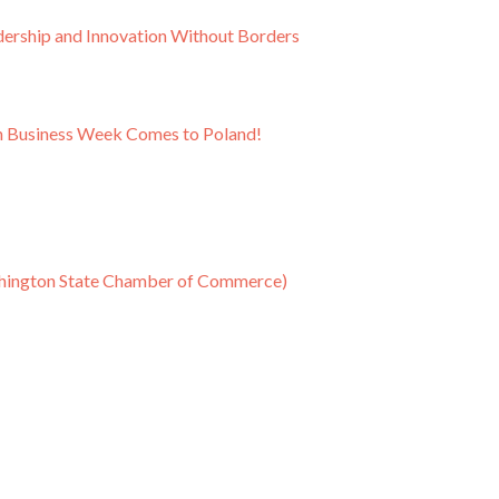
ship and Innovation Without Borders
on Business Week Comes to Poland!
shington State Chamber of Commerce)