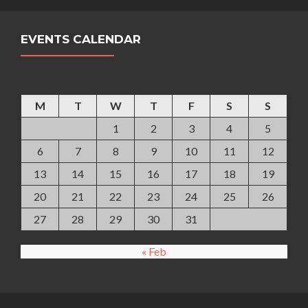
EVENTS CALENDAR
July 2026
M
T
W
T
F
S
S
1
2
3
4
5
6
7
8
9
10
11
12
13
14
15
16
17
18
19
20
21
22
23
24
25
26
27
28
29
30
31
« Feb