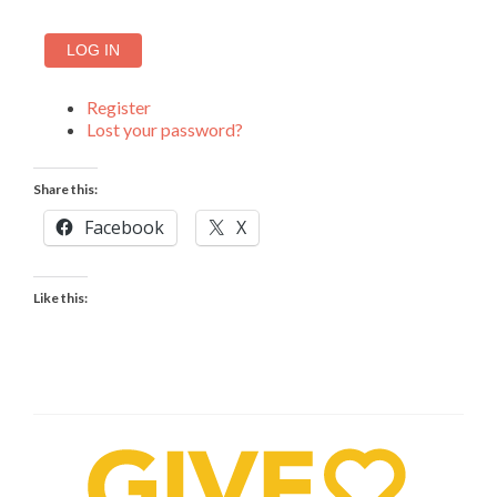
LOG IN
Register
Lost your password?
Share this:
Facebook
X
Like this: