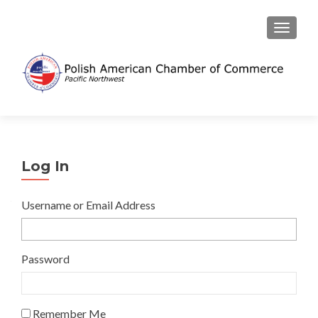
TOGGL
Log In
Username or Email Address
Password
Remember Me