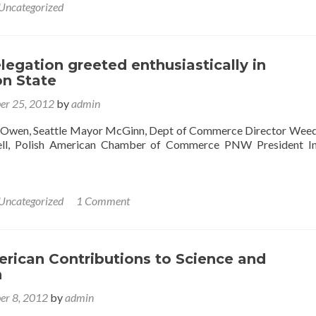
Uncategorized
egation greeted enthusiastically in
n State
er 25, 2012
by
admin
r Owen, Seattle Mayor McGinn, Dept of Commerce Director We
ell, Polish American Chamber of Commerce PNW President In
Uncategorized
1 Comment
rican Contributions to Science and
n
er 8, 2012
by
admin