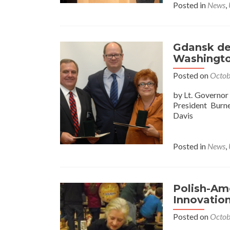
Posted in
News
,
Gdansk del
Washingto
Posted on
Octob
by Lt. Governo
President Burn
Davis
Posted in
News
,
Polish-Ame
Innovatio
Posted on
Octob