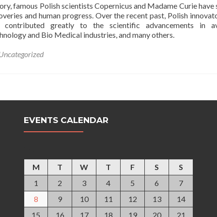
ory, famous Polish scientists Copernicus and Madame Curie have
coveries and human progress. Over the recent past, Polish innovat
e contributed greatly to the scientific advancements in av
hnology and Bio Medical industries, and many others.
Uncategorized
EVENTS CALENDAR
October 2012
M
T
W
T
F
S
S
1
2
3
4
5
6
7
8
9
10
11
12
13
14
15
16
17
18
19
20
21