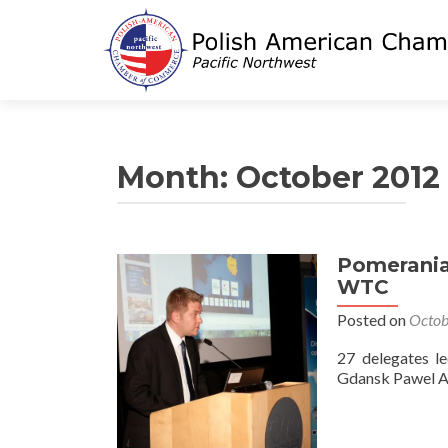
Month:
October 2012
Pomerania
WTC
Posted on
Octob
27 delegates l
Gdansk Pawel 