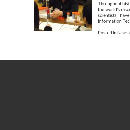
Throughout hist
the world’s dis
scientists hav
Information Tec
Posted in
News
,
Posts
navigation