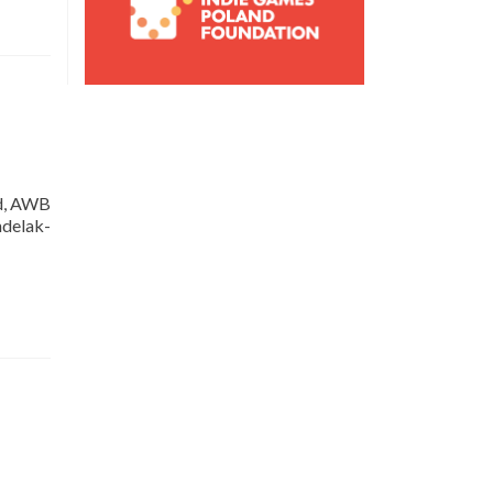
ed, AWB
delak-