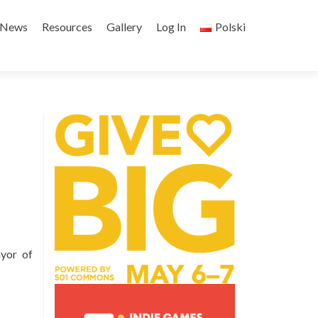
Skip
to
News
Resources
Gallery
Log In
Polski
content
yor of