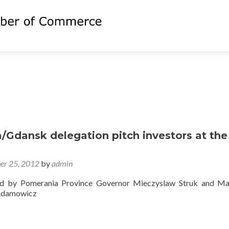
/Gdansk delegation pitch investors at the
er 25, 2012
by
admin
ed by Pomerania Province Governor Mieczyslaw Struk and Ma
Adamowicz